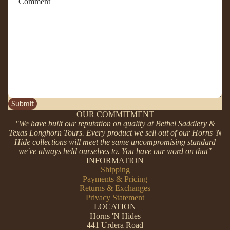
Submit
OUR COMMITMENT
"We have built our reputation on quality at Bethel Saddlery &
Texas Longhorn Tours. Every product we sell out of our Horns 'N
Hide collections will meet the same uncompromising standard
we've always held ourselves to. You have our word on that"
INFORMATION
Shipping
Payments & Pricing
Returns & Exchanges
Privacy Statement
LOCATION
Horns 'N Hides
441 Urdera Road