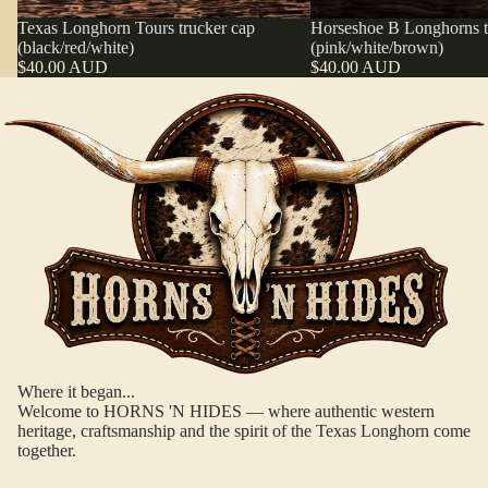
Texas Longhorn Tours trucker cap
Horseshoe B Longhorns t
(black/red/white)
(pink/white/brown)
$40.00 AUD
$40.00 AUD
WEAR T
Where it began...
CA
Welcome to HORNS 'N HIDES — where authentic western
heritage, craftsmanship and the spirit of the Texas Longhorn come
together.