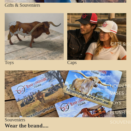
Gifts & Souveniers
Toys
Caps
GIFTS & 
Toys
Caps
Souveniers
HORN M
VASES
TOYS
PLUSH T
Souveniers
SOUVENI
Wear the brand....