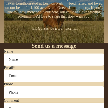
Texas Longhorn stud at Leahton Park — bred, raised and loved
on our beautiful 1,100-acre North Queensland property. If you'd
like to know more about our herd, our cattle and our breeding
program, we'd love to share that story with you.
Visit Horseshoe B Longhorns...
Send us a message
Name
Email
*
Phone
Comment