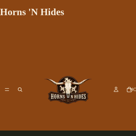
Horns 'N Hides
H