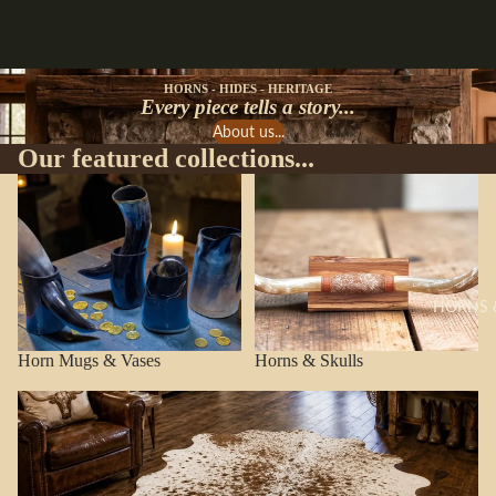
HORNS - HIDES - HERITAGE
Every piece tells a story...
About us...
Our featured collections...
Horn Mugs & Vases
Horns & Skulls
HORNS 
Horn Mugs & Vases
Horns & Skulls
Cowhide Rugs