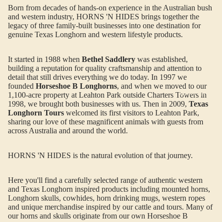
Born from decades of hands-on experience in the Australian bush
and western industry, HORNS 'N HIDES brings together the
legacy of three family-built businesses into one destination for
genuine Texas Longhorn and western lifestyle products.
It started in 1988 when
Bethel Saddlery
was established,
building a reputation for quality craftsmanship and attention to
detail that still drives everything we do today. In 1997 we
founded
Horseshoe B Longhorns
, and when we moved to our
LEATHER BA
1,100-acre property at Leahton Park outside Charters Towers in
1998, we brought both businesses with us. Then in 2009,
Texas
Longhorn Tours
welcomed its first visitors to Leahton Park,
sharing our love of these magnificent animals with guests from
across Australia and around the world.
HORNS 'N HIDES is the natural evolution of that journey.
Here you'll find a carefully selected range of authentic western
and Texas Longhorn inspired products including mounted horns,
Longhorn skulls, cowhides, horn drinking mugs, western ropes
and unique merchandise inspired by our cattle and tours. Many of
our horns and skulls originate from our own Horseshoe B