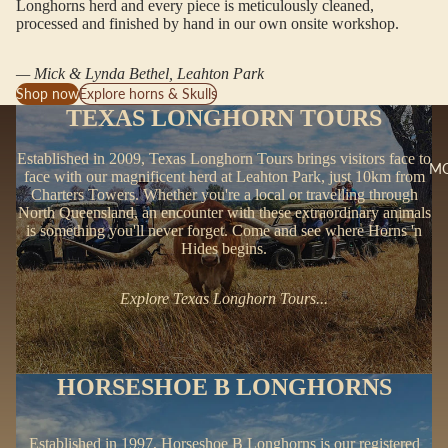
Longhorns herd and every piece is meticulously cleaned,
processed and finished by hand in our own onsite workshop.
— Mick & Lynda Bethel, Leahton Park
Shop now
Explore horns & Skulls
TEXAS LONGHORN TOURS
Established in 2009, Texas Longhorn Tours brings visitors face to
M
face with our magnificent herd at Leahton Park, just 10km from
Charters Towers. Whether you're a local or travelling through
North Queensland, an encounter with these extraordinary animals
is something you'll never forget. Come and see where Horns 'n
Hides begins.
Explore Texas Longhorn Tours...
HORSESHOE B LONGHORNS
Established in 1997, Horseshoe B Longhorns is our registered